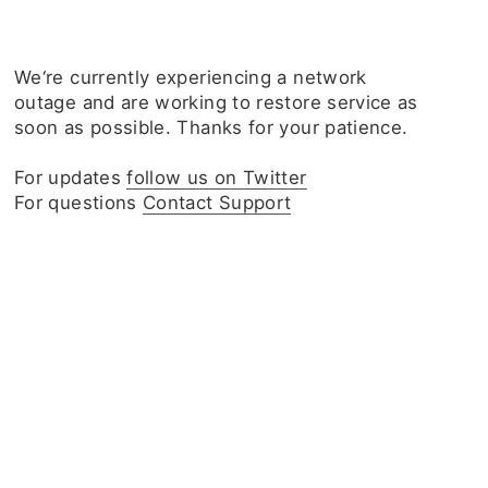
We‘re currently experiencing a network
outage and are working to restore service as
soon as possible. Thanks for your patience.
For updates
follow us on Twitter
For questions
Contact Support